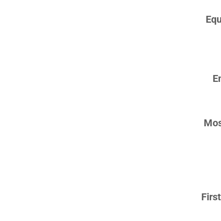
Equ
E
Mos
Firs