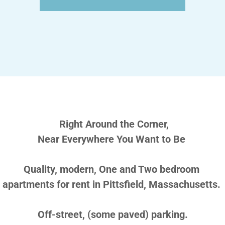
Right Around the Corner,
Near Everywhere You Want to Be
Quality, modern, One and Two bedroom
apartments for rent in Pittsfield, Massachusetts.
Off-street, (some paved) parking.