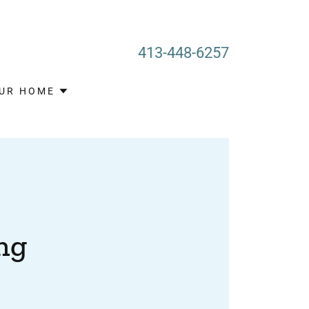
413-448-6257
OUR HOME
ng