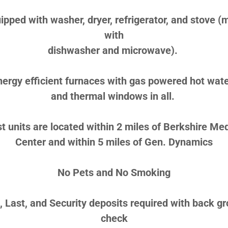
ipped with washer, dryer, refrigerator, and stove (
with
dishwasher and microwave).
nergy efficient furnaces with gas powered hot wate
and thermal windows in all.
t units are located within 2 miles of Berkshire Med
Center and within 5 miles of Gen. Dynamics
No Pets and No Smoking
t, Last, and Security deposits required with back g
check