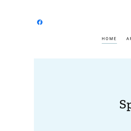
HOME
A
S