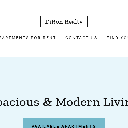
DiRon Realty
PARTMENTS FOR RENT
CONTACT US
FIND Y
pacious & Modern Livi
AVAILABLE APARTMENTS