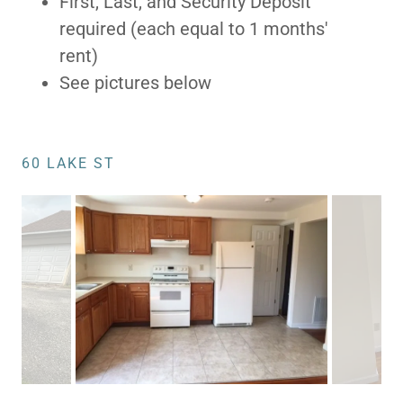
First, Last, and Security Deposit
required (each equal to 1 months'
rent)
See pictures below
60 LAKE ST