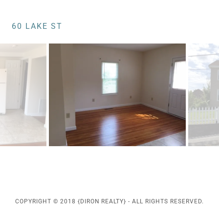
60 LAKE ST
COPYRIGHT © 2018 {DIRON REALTY} - ALL RIGHTS RESERVED.