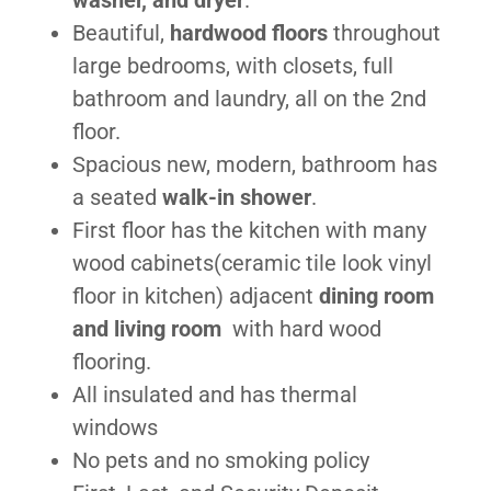
washer, and dryer
.
Beautiful,
hardwood floors
throughout
large bedrooms, with closets, full
bathroom and laundry, all on the 2nd
floor.
Spacious new, modern, bathroom has
a seated
walk-in shower
.
First floor has the kitchen with many
wood cabinets(ceramic tile look vinyl
floor in kitchen) adjacent
dining room
and living room
with hard wood
flooring.
All insulated and has thermal
windows
No pets and no smoking policy