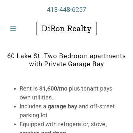
413-448-6257
DiRon Realty
60 Lake St. Two Bedroom apartments
with Private Garage Bay
Rent is
$1,600/mo
plus tenant pays
own utilities.
Includes a
garage bay
and off-street
parking lot
Equipped with refrigerator, stove
,